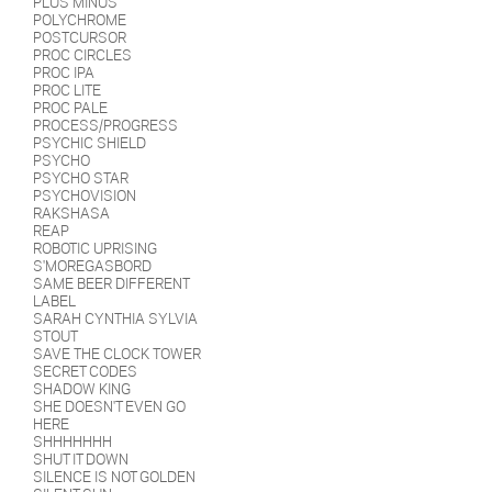
PLUS MINUS
POLYCHROME
POSTCURSOR
PROC CIRCLES
PROC IPA
PROC LITE
PROC PALE
PROCESS/PROGRESS
PSYCHIC SHIELD
PSYCHO
PSYCHO STAR
PSYCHOVISION
RAKSHASA
REAP
ROBOTIC UPRISING
S'MOREGASBORD
SAME BEER DIFFERENT
LABEL
SARAH CYNTHIA SYLVIA
STOUT
SAVE THE CLOCK TOWER
SECRET CODES
SHADOW KING
SHE DOESN'T EVEN GO
HERE
SHHHHHHH
SHUT IT DOWN
SILENCE IS NOT GOLDEN