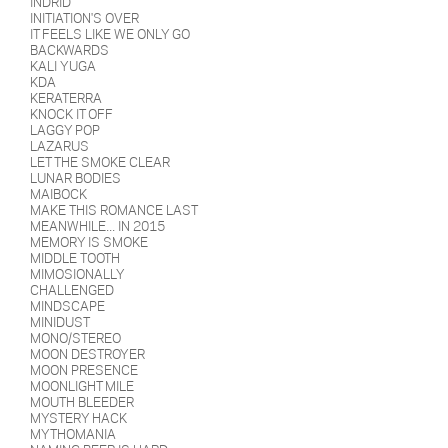
INDRID
INITIATION'S OVER
IT FEELS LIKE WE ONLY GO
BACKWARDS
KALI YUGA
KDA
KERATERRA
KNOCK IT OFF
LAGGY POP
LAZARUS
LET THE SMOKE CLEAR
LUNAR BODIES
MAIBOCK
MAKE THIS ROMANCE LAST
MEANWHILE... IN 2015
MEMORY IS SMOKE
MIDDLE TOOTH
MIMOSIONALLY
CHALLENGED
MINDSCAPE
MINIDUST
MONO/STEREO
MOON DESTROYER
MOON PRESENCE
MOONLIGHT MILE
MOUTH BLEEDER
MYSTERY HACK
MYTHOMANIA