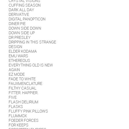
CRYSTAL VISIONS
CUFFING SEASON
DARK ALL DAY
DERIVATIVE
DIGITAL PANOPTICON
DINER PIE
DOWN SIDE DOWN
DOWN SIDE UP
DR PRESLEY
DRIPPING IN THIS STRANGE
DESIGN
ELDER KODAMA
EMU WARS
ETHEREOUS
EVERYTHING OLD IS NEW
AGAIN
EZ MODE
FADE TO WHITE
FAUXMENCLATURE
FILTHY CASUAL
FITTER. HAPPIER.
FIVE
FLASH DELIRIUM
FLASKS
FLUFFY PINK PILLOWS
FLUMMOX
FOEDER FORCES
FOR KEEPS