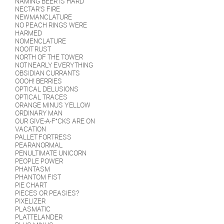
NAMING BEER IS HARD
NECTAR'S FIRE
NEWMANCLATURE
NO PEACH RINGS WERE
HARMED
NOMENCLATURE
NOOIT RUST
NORTH OF THE TOWER
NOT NEARLY EVERYTHING
OBSIDIAN CURRANTS
OOOH! BERRIES
OPTICAL DELUSIONS
OPTICAL TRACES
ORANGE MINUS YELLOW
ORDINARY MAN
OUR GIVE-A-F*CKS ARE ON
VACATION
PALLET FORTRESS
PEARANORMAL
PENULTIMATE UNICORN
PEOPLE POWER
PHANTASM
PHANTOM FIST
PIE CHART
PIECES OR PEASIES?
PIXELIZER
PLASMATIC
PLATTELANDER