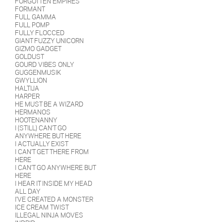
FORGOTTEN EMPIRES
FORMANT
FULL GAMMA
FULL POMP
FULLY FLOCCED
GIANT FUZZY UNICORN
GIZMO GADGET
GOLDUST
GOURD VIBES ONLY
GUGGENMUSIK
GWYLLION
HALTIJA
HARPER
HE MUST BE A WIZARD
HERMANOS
HOOTENANNY
I (STILL) CAN'T GO
ANYWHERE BUT HERE
I ACTUALLY EXIST
I CAN'T GET THERE FROM
HERE
I CAN'T GO ANYWHERE BUT
HERE
I HEAR IT INSIDE MY HEAD
ALL DAY
I'VE CREATED A MONSTER
ICE CREAM TWIST
ILLEGAL NINJA MOVES