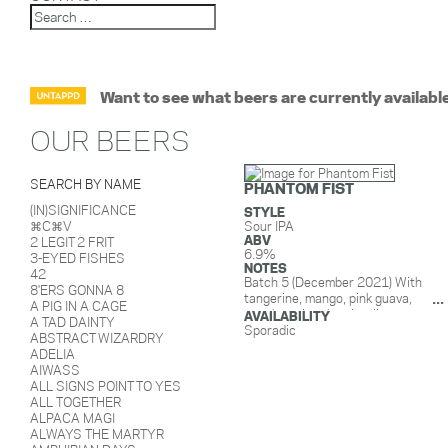
Want to see what beers are currently availabl
OUR BEERS
SEARCH BY NAME
PHANTOM FIST
(IN)SIGNIFICANCE
STYLE
⌘C⌘V
Sour IPA
ABV
2 LEGIT 2 FRIT
6.9%
3-EYED FISHES
NOTES
42
Batch 5 (December 2021) With
8'ERS GONNA 8
tangerine, mango, pink guava,
A PIG IN A CAGE
peach, juniper berries, lime zest,
AVAILABILITY
A TAD DAINTY
vanilla, and lactose.
Sporadic
ABSTRACT WIZARDRY
Batch 4 (January 2021) With
ADELIA
tangerine, mango, pink guava,
AIWASS
peach, juniper berries, lime zest,
ALL SIGNS POINT TO YES
vanilla, and lactose.
ALL TOGETHER
Batch 3 (Sept 2020): With mango,
ALPACA MAGI
papaya, orange, juniper berries,
ALWAYS THE MARTYR
lime zest, and lactose.