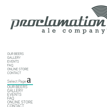
OUR BEERS
GALLERY
EVENTS
FAQ
ONLINE STORE
CONTACT
Select Page
OUR BEERS
GALLERY
EVENTS
FAQ
ONLINE STORE
CONTACT