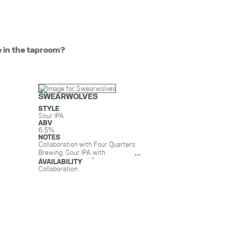
e in the taproom?
SWEARWOLVES
STYLE
Sour IPA
ABV
6.5%
NOTES
Collaboration with Four Quarters
Brewing. Sour IPA with
Strawberries and Basil.
AVAILABILITY
Strawberries from Wishing Stone
Collaboration
Farm in Little Compton and Basil
from Gotham Greens in
Providence. (*Does not contain
lactose)
Light and zesty, fresh and
seasonal, Swearwolves will help
you welcome summer with open