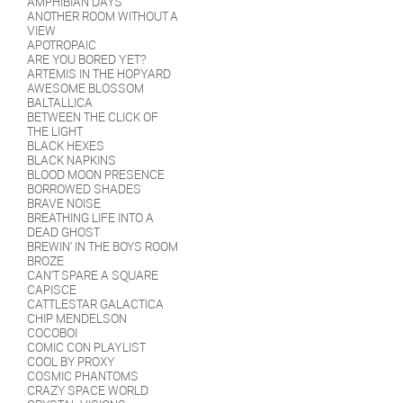
AMPHIBIAN DAYS
Batch 2 (June 2019): With
ANOTHER ROOM WITHOUT A
tangerine, mango, pink guava,
VIEW
peach, juniper berries, lime zest,
APOTROPAIC
vanilla, and lactose.
ARE YOU BORED YET?
Batch 1 (August 2018): With lime
ARTEMIS IN THE HOPYARD
zest, juniper berries, tangerines,
AWESOME BLOSSOM
and lactose.
BALTALLICA
BETWEEN THE CLICK OF
THE LIGHT
BLACK HEXES
BLACK NAPKINS
BLOOD MOON PRESENCE
BORROWED SHADES
BRAVE NOISE
BREATHING LIFE INTO A
DEAD GHOST
BREWIN' IN THE BOYS ROOM
BROZE
CAN'T SPARE A SQUARE
CAPISCE
CATTLESTAR GALACTICA
CHIP MENDELSON
COCOBOI
COMIC CON PLAYLIST
COOL BY PROXY
COSMIC PHANTOMS
CRAZY SPACE WORLD