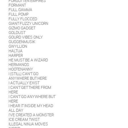
FORGOTTEN EMPIRES
FORMANT
FULL GAMMA
FULL POMP
FULLY FLOCCED
GIANT FUZZY UNICORN
GIZMO GADGET
GOLDUST
GOURD VIBES ONLY
GUGGENMUSIK
GWYLLION
HALTIJA
HARPER
HE MUST BE A WIZARD
HERMANOS
HOOTENANNY
I (STILL) CAN'T GO
ANYWHERE BUT HERE
I ACTUALLY EXIST
I CAN'T GET THERE FROM
HERE
I CAN'T GO ANYWHERE BUT
HERE
I HEAR IT INSIDE MY HEAD
ALL DAY
I'VE CREATED A MONSTER
ICE CREAM TWIST
ILLEGAL NINJA MOVES