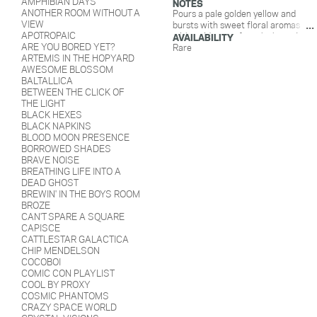
AMPHIBIAN DAYS
NOTES
ANOTHER ROOM WITHOUT A
Pours a pale golden yellow and
VIEW
bursts with sweet floral aromas
APOTROPAIC
with a side car of earthy hops. It
AVAILABILITY
ARE YOU BORED YET?
drinks light and crisp with floral
Rare
ARTEMIS IN THE HOPYARD
and herbal notes up front, finishing
AWESOME BLOSSOM
off with a smooth, rice sweetness.
BALTALLICA
With Saaz and Sorachi ace hops.
BETWEEN THE CLICK OF
THE LIGHT
BLACK HEXES
BLACK NAPKINS
BLOOD MOON PRESENCE
BORROWED SHADES
BRAVE NOISE
BREATHING LIFE INTO A
DEAD GHOST
BREWIN' IN THE BOYS ROOM
BROZE
CAN'T SPARE A SQUARE
CAPISCE
CATTLESTAR GALACTICA
CHIP MENDELSON
COCOBOI
COMIC CON PLAYLIST
COOL BY PROXY
COSMIC PHANTOMS
CRAZY SPACE WORLD