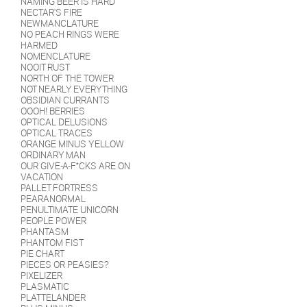
NAMING BEER IS HARD
NECTAR'S FIRE
NEWMANCLATURE
NO PEACH RINGS WERE
HARMED
NOMENCLATURE
NOOIT RUST
NORTH OF THE TOWER
NOT NEARLY EVERYTHING
OBSIDIAN CURRANTS
OOOH! BERRIES
OPTICAL DELUSIONS
OPTICAL TRACES
ORANGE MINUS YELLOW
ORDINARY MAN
OUR GIVE-A-F*CKS ARE ON
VACATION
PALLET FORTRESS
PEARANORMAL
PENULTIMATE UNICORN
PEOPLE POWER
PHANTASM
PHANTOM FIST
PIE CHART
PIECES OR PEASIES?
PIXELIZER
PLASMATIC
PLATTELANDER