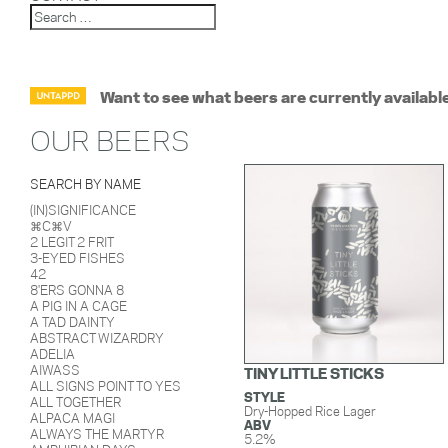
Want to see what beers are currently availabl
OUR BEERS
SEARCH BY NAME
(IN)SIGNIFICANCE
⌘C⌘V
2 LEGIT 2 FRIT
3-EYED FISHES
42
8'ERS GONNA 8
A PIG IN A CAGE
A TAD DAINTY
ABSTRACT WIZARDRY
ADELIA
AIWASS
TINY LITTLE STICKS
ALL SIGNS POINT TO YES
STYLE
ALL TOGETHER
Dry-Hopped Rice Lager
ALPACA MAGI
ABV
ALWAYS THE MARTYR
5.2%