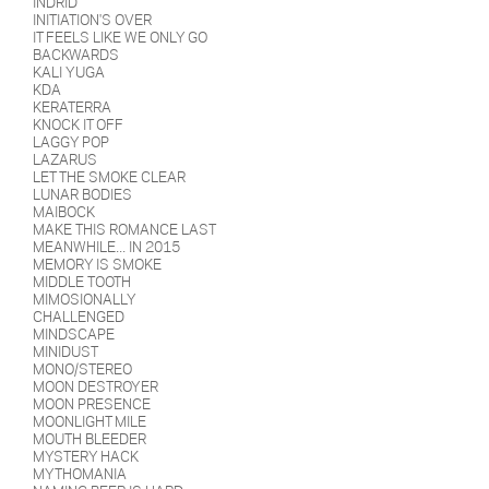
INDRID
INITIATION'S OVER
IT FEELS LIKE WE ONLY GO
BACKWARDS
KALI YUGA
KDA
KERATERRA
KNOCK IT OFF
LAGGY POP
LAZARUS
LET THE SMOKE CLEAR
LUNAR BODIES
MAIBOCK
MAKE THIS ROMANCE LAST
MEANWHILE... IN 2015
MEMORY IS SMOKE
MIDDLE TOOTH
MIMOSIONALLY
CHALLENGED
MINDSCAPE
MINIDUST
MONO/STEREO
MOON DESTROYER
MOON PRESENCE
MOONLIGHT MILE
MOUTH BLEEDER
MYSTERY HACK
MYTHOMANIA