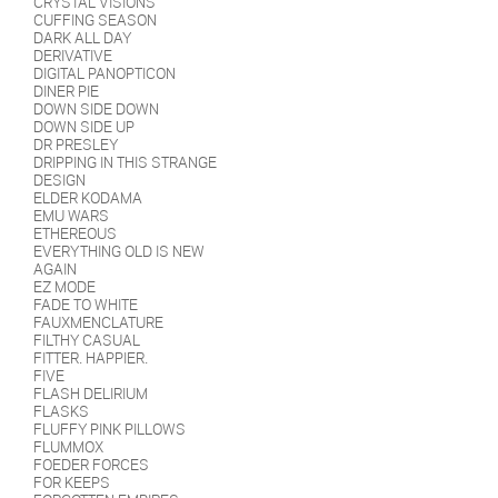
CRYSTAL VISIONS
CUFFING SEASON
DARK ALL DAY
DERIVATIVE
DIGITAL PANOPTICON
DINER PIE
DOWN SIDE DOWN
DOWN SIDE UP
DR PRESLEY
DRIPPING IN THIS STRANGE
DESIGN
ELDER KODAMA
EMU WARS
ETHEREOUS
EVERYTHING OLD IS NEW
AGAIN
EZ MODE
FADE TO WHITE
FAUXMENCLATURE
FILTHY CASUAL
FITTER. HAPPIER.
FIVE
FLASH DELIRIUM
FLASKS
FLUFFY PINK PILLOWS
FLUMMOX
FOEDER FORCES
FOR KEEPS