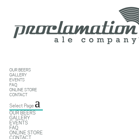
OUR BEERS
GALLERY
EVENTS
FAQ
ONLINE STORE
CONTACT
Select Page
OUR BEERS
GALLERY
EVENTS
FAQ
ONLINE STORE
CONTACT