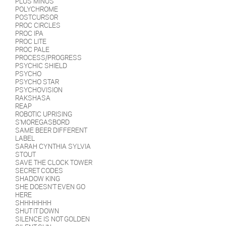
PLUS MINUS
POLYCHROME
POSTCURSOR
PROC CIRCLES
PROC IPA
PROC LITE
PROC PALE
PROCESS/PROGRESS
PSYCHIC SHIELD
PSYCHO
PSYCHO STAR
PSYCHOVISION
RAKSHASA
REAP
ROBOTIC UPRISING
S'MOREGASBORD
SAME BEER DIFFERENT
LABEL
SARAH CYNTHIA SYLVIA
STOUT
SAVE THE CLOCK TOWER
SECRET CODES
SHADOW KING
SHE DOESN'T EVEN GO
HERE
SHHHHHHH
SHUT IT DOWN
SILENCE IS NOT GOLDEN