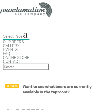
Select Page
OUR BEERS
GALLERY
EVENTS
FAQ
ONLINE STORE
CONTACT
Want to see what beers are currently
available in the taproom?