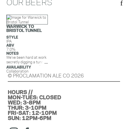
OUR BEERS
WARWICK TO
BRISTOL TUNNEL
STYLE
IPA
ABV
7.0%
NOTES
We’ve been hard at work
secretly digging a tunnel
with our friends on the
AVAILABILITY
other side of the bay. Oh,
Collaboration
© PROCLAMATION ALE CO 2026
and we made a beer too!
Our collaboration with
@pivotalbrewingcompany,
Warwick to Bristol
HOURS //
Tunnel, is an IPA with
MON-TUES: CLOSED
Strata, Anchovy, and
WED: 3-8PM
@huntinghousehopyard
THUR: 3-10PM
Comet hops. It has
FRI-SAT: 12-10PM
aromas of that infamous
SUN: 12PM-6PM
strawberry hard candy
(yes, the one with the
wrapper that looks like a