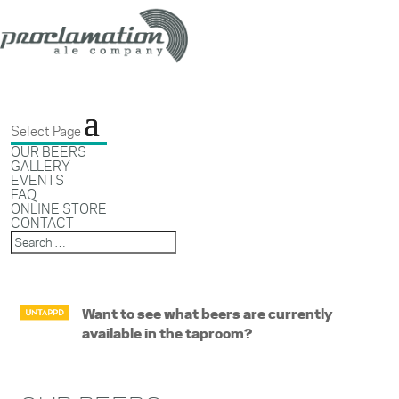
Select Page
OUR BEERS
GALLERY
EVENTS
FAQ
ONLINE STORE
CONTACT
Want to see what beers are currently
available in the taproom?