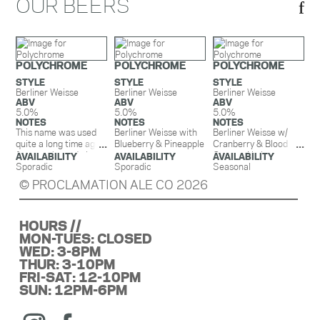
OUR BEERS
POLYCHROME
POLYCHROME
POLYCHROME
STYLE
STYLE
STYLE
Berliner Weisse
Berliner Weisse
Berliner Weisse
ABV
ABV
ABV
5.0%
5.0%
5.0%
NOTES
NOTES
NOTES
This name was used
Berliner Weisse with
Berliner Weisse w/
quite a long time ago
Blueberry & Pineapple
Cranberry & Blood
for an oak aged ale
Orange. No lactose.
AVAILABILITY
AVAILABILITY
AVAILABILITY
that we brewed once
Sporadic
Sporadic
This beer is fermented
Seasonal
and retired. We liked
with the exact
© PROCLAMATION ALE CO 2026
the name though and
amount of Cranberry
thought it worked
and Blood Orange
perfectly for our
needed to hit that
HOURS //
Berliner Weisse.
perfect balance of
March 2022- Berliner
MON-TUES: CLOSED
sweet and tart. Notes
Weisse with Peach
of blood orange
WED: 3-8PM
and Orange-
satisfy your taste
THUR: 3-10PM
Delightfully
buds first before
FRI-SAT: 12-10PM
refreshing, this bright,
moving onto that good
SUN: 12PM-6PM
orange beer is
good cranberry
reminiscent of the
tartness. It’s like your
artisanal drink we all
favorite Ocean Spray