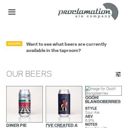
Want to see what beers are currently
available in the taproom?
OUR BEERS
OOOH!
BLANGOBERRIES
STYLE
Sour Ale
ABV
6.9%
NOTES
DINER PIE
I'VE CREATED A