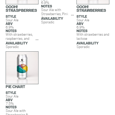
6.9%
NOTES
OOOH!
OOOH!
Sour Ale with
STRASPBERRIES
STRAWBERRIES
Strawberries, Pink
STYLE
STYLE
Guava, and Lactose.
AVAILABILITY
Sour Ale
Sour Ale
Sporadic
ABV
ABV
6.9%
6.9%
NOTES
NOTES
With strawberries,
With strawberries and
raspberries, and
lactose
lactose
AVAILABILITY
AVAILABILITY
Sporadic
Sporadic
PIE CHART
STYLE
Sour Ale
ABV
7.5%
NOTES
Sour Ale with
Strawberries &