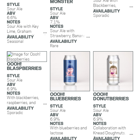
Sour Ale with
MONSTER
STYLE
Blackberries,
Sour Ale
STYLE
Mangoes, and
AVAILABILITY
ABV
Sour Ale
Lactose.
Sporadic
6.6%
ABV
NOTES
7.1%
Sour Ale with Key
NOTES
Sour Ale with
Lime, Graham
Strawberry, Banana,
Crackers, Vanilla, and
AVAILABILITY
and Lactose.
Lactose. This beer is
Seasonal
AVAILABILITY
Rare
exploding with aromas
and flavors of key lime
while graham cracker
and vanilla round out
OOOH!
the flavors creating
BLASPBERRIES
the perfect balance
STYLE
of sweet and tart.
Sour Ale
Liquid pie in a can.
ABV
6.9%
NOTES
OOOH!
OOOH!
With blackberries,
BLUEBERRIES
DONUTBERRIES
raspberries, and
STYLE
STYLE
lactose
AVAILABILITY
Sour Ale
Sour Ale
Sporadic
ABV
ABV
6.9%
6.9%
NOTES
NOTES
With blueberries and
Collaboration with
lactose
Knead Doughnuts.
Sour Ale with
AVAILABILITY
AVAILABILITY