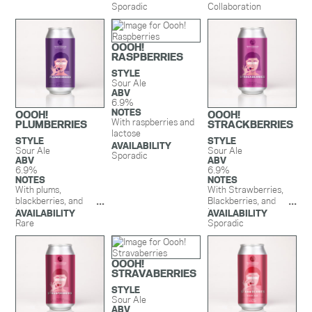
Sporadic
Strawberry
Collaboration
Blackberry Glazed
Doughnuts,
Strawberries,
OOOH!
Blackberries, Vanilla &
RASPBERRIES
Lactose.
STYLE
Sour Ale
ABV
6.9%
NOTES
OOOH!
OOOH!
With raspberries and
PLUMBERRIES
STRACKBERRIES
lactose
STYLE
STYLE
AVAILABILITY
Sour Ale
Sour Ale
Sporadic
ABV
ABV
6.9%
6.9%
NOTES
NOTES
With plums,
With Strawberries,
blackberries, and
Blackberries, and
lactose
Lactose
AVAILABILITY
AVAILABILITY
Rare
Sporadic
OOOH!
STRAVABERRIES
STYLE
Sour Ale
ABV