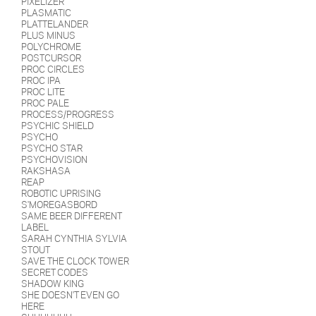
PIXELIZER
PLASMATIC
PLATTELANDER
PLUS MINUS
POLYCHROME
POSTCURSOR
PROC CIRCLES
PROC IPA
PROC LITE
PROC PALE
PROCESS/PROGRESS
PSYCHIC SHIELD
PSYCHO
PSYCHO STAR
PSYCHOVISION
RAKSHASA
REAP
ROBOTIC UPRISING
S'MOREGASBORD
SAME BEER DIFFERENT
LABEL
SARAH CYNTHIA SYLVIA
STOUT
SAVE THE CLOCK TOWER
SECRET CODES
SHADOW KING
SHE DOESN'T EVEN GO
HERE