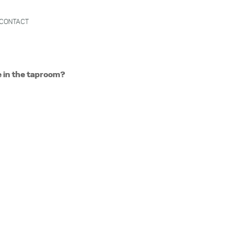
CONTACT
e in the taproom?