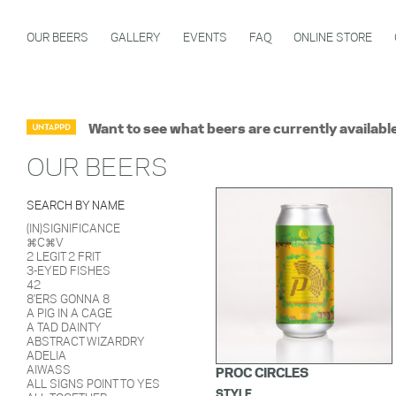
OUR BEERS
GALLERY
EVENTS
FAQ
ONLINE STORE
Want to see what beers are currently availabl
OUR BEERS
SEARCH BY NAME
(IN)SIGNIFICANCE
⌘C⌘V
2 LEGIT 2 FRIT
3-EYED FISHES
42
8'ERS GONNA 8
A PIG IN A CAGE
A TAD DAINTY
ABSTRACT WIZARDRY
ADELIA
AIWASS
PROC CIRCLES
ALL SIGNS POINT TO YES
STYLE