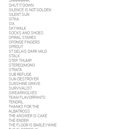
SHHHHHHH
SHUT IT DOWN
SILENCE IS NOT GOLDEN
SILENT SUN
SITKA
SIX
SKYWALK
SOCKS AND SHOES
SPIRAL STARES
SPONGE FINGERS
SPROUT
ST GELAIS DARK MILD
STALK
STEP. THUMP.
STEREO/MONO
STRATA
SUB REFUGE
SUN DESTROYER
SUNSHINE GRAVE
SURVIVALIST
SWEARWOLVES
TEAM FLAVORPANTS
TENDRIL
THANKS FOR THE
ALBATROSS
THE ANSWER IS CAKE
THE ENDER
THE FLOOR IS BARLEYWINE