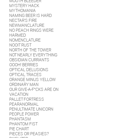
MOUTH BLEEDER
MYSTERY HACK
MYTHOMANIA
NAMING BEER IS HARD
NECTAR'S FIRE
NEWMANCLATURE
NO PEACH RINGS WERE
HARMED
NOMENCLATURE
NOOIT RUST
NORTH OF THE TOWER
NOT NEARLY EVERYTHING
OBSIDIAN CURRANTS
OOOH! BERRIES
OPTICAL DELUSIONS
OPTICAL TRACES
ORANGE MINUS YELLOW
ORDINARY MAN
OUR GIVE-A-F*CKS ARE ON
VACATION
PALLET FORTRESS
PEARANORMAL
PENULTIMATE UNICORN
PEOPLE POWER
PHANTASM
PHANTOM FIST
PIE CHART
PIECES OR PEASIES?