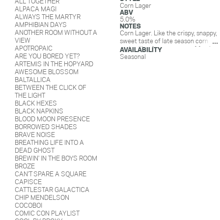
ALL TOGETHER
Corn Lager
ALPACA MAGI
ABV
ALWAYS THE MARTYR
5.0%
AMPHIBIAN DAYS
NOTES
ANOTHER ROOM WITHOUT A
Corn Lager. Like the crispy, snappy,
VIEW
sweet taste of late season corn
APOTROPAIC
and calling for a squeeze of fresh
AVAILABILITY
ARE YOU BORED YET?
lime. Light, bubbly, malty goodness.
Seasonal
ARTEMIS IN THE HOPYARD
AWESOME BLOSSOM
BALTALLICA
BETWEEN THE CLICK OF
THE LIGHT
BLACK HEXES
BLACK NAPKINS
BLOOD MOON PRESENCE
BORROWED SHADES
BRAVE NOISE
BREATHING LIFE INTO A
DEAD GHOST
BREWIN' IN THE BOYS ROOM
BROZE
CAN'T SPARE A SQUARE
CAPISCE
CATTLESTAR GALACTICA
CHIP MENDELSON
COCOBOI
COMIC CON PLAYLIST