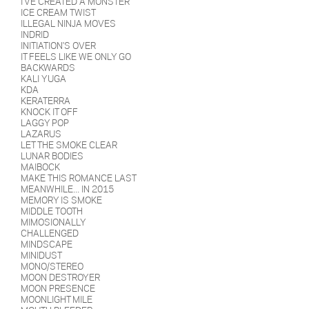
I'VE CREATED A MONSTER
ICE CREAM TWIST
ILLEGAL NINJA MOVES
INDRID
INITIATION'S OVER
IT FEELS LIKE WE ONLY GO
BACKWARDS
KALI YUGA
KDA
KERATERRA
KNOCK IT OFF
LAGGY POP
LAZARUS
LET THE SMOKE CLEAR
LUNAR BODIES
MAIBOCK
MAKE THIS ROMANCE LAST
MEANWHILE... IN 2015
MEMORY IS SMOKE
MIDDLE TOOTH
MIMOSIONALLY
CHALLENGED
MINDSCAPE
MINIDUST
MONO/STEREO
MOON DESTROYER
MOON PRESENCE
MOONLIGHT MILE