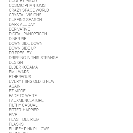
COOL BY PROXY
COSMIC PHANTOMS
CRAZY SPACE WORLD
CRYSTAL VISIONS
CUFFING SEASON
DARK ALL DAY
DERIVATIVE
DIGITAL PANOPTICON
DINER PIE
DOWN SIDE DOWN
DOWN SIDE UP
DR PRESLEY
DRIPPING IN THIS STRANGE
DESIGN
ELDER KODAMA
EMU WARS
ETHEREOUS
EVERYTHING OLD IS NEW
AGAIN
EZ MODE
FADE TO WHITE
FAUXMENCLATURE
FILTHY CASUAL
FITTER. HAPPIER.
FIVE
FLASH DELIRIUM
FLASKS
FLUFFY PINK PILLOWS