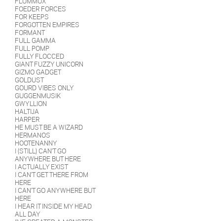
FLUMMOX
FOEDER FORCES
FOR KEEPS
FORGOTTEN EMPIRES
FORMANT
FULL GAMMA
FULL POMP
FULLY FLOCCED
GIANT FUZZY UNICORN
GIZMO GADGET
GOLDUST
GOURD VIBES ONLY
GUGGENMUSIK
GWYLLION
HALTIJA
HARPER
HE MUST BE A WIZARD
HERMANOS
HOOTENANNY
I (STILL) CAN'T GO
ANYWHERE BUT HERE
I ACTUALLY EXIST
I CAN'T GET THERE FROM
HERE
I CAN'T GO ANYWHERE BUT
HERE
I HEAR IT INSIDE MY HEAD
ALL DAY