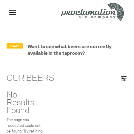
Want to see what beers are currently
available in the taproom?
OUR BEERS
No
Results
Found
The page you
requested could not
be found. Try refining