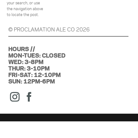
your search, or use
the navigation above
to locate the post.
© PROCLAMATION ALE CO 2026
HOURS //
MON-TUES: CLOSED
WED: 3-8PM
THUR: 3-10PM
FRI-SAT: 12-10PM
SUN: 12PM-6PM