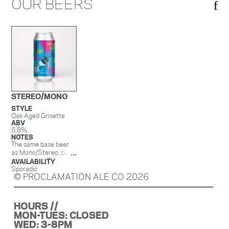
OUR BEERS
STEREO/MONO
STYLE
Oak Aged Grisette
ABV
5.8%
NOTES
The same base beer
as Mono/Stereo, but
aged in oak. This beer
AVAILABILITY
has a nice bright, mild
Sporadic
© PROCLAMATION ALE CO 2026
lemonesque acidity,
funk, and oakiness.
HOURS //
MON-TUES: CLOSED
WED: 3-8PM