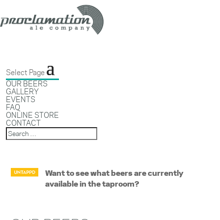
Select Page
OUR BEERS
GALLERY
EVENTS
FAQ
ONLINE STORE
CONTACT
Want to see what beers are currently
available in the taproom?