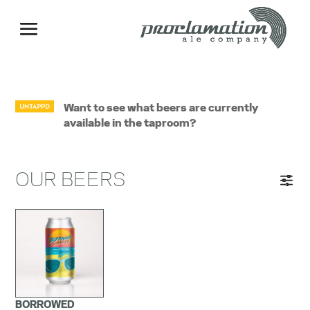
Want to see what beers are currently
available in the taproom?
OUR BEERS
BORROWED