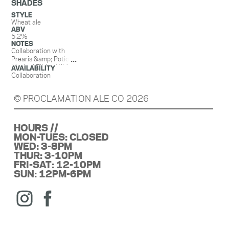
SHADES
STYLE
Wheat ale
ABV
5.2%
NOTES
Collaboration with
Prearis &amp; Potions
Magical Elixirs. With
AVAILABILITY
sumac, honey, guava
Collaboration
& sorrel.
© PROCLAMATION ALE CO 2026
HOURS //
MON-TUES: CLOSED
WED: 3-8PM
THUR: 3-10PM
FRI-SAT: 12-10PM
SUN: 12PM-6PM