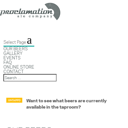
Select Page
OUR BEERS
GALLERY
EVENTS
FAQ
ONLINE STORE
CONTACT
Want to see what beers are currently
available in the taproom?