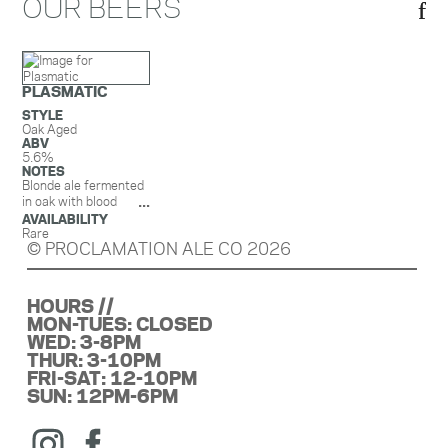
OUR BEERS
PLASMATIC
STYLE
Oak Aged
ABV
5.6%
NOTES
Blonde ale fermented
in oak with blood
oranges
AVAILABILITY
Rare
© PROCLAMATION ALE CO 2026
HOURS //
MON-TUES: CLOSED
WED: 3-8PM
THUR: 3-10PM
FRI-SAT: 12-10PM
SUN: 12PM-6PM