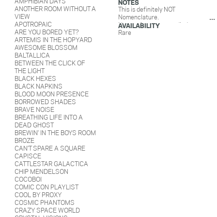
AMPHIBIAN DAYS
NOTES
ANOTHER ROOM WITHOUT A
This is definitely NOT
VIEW
Nomenclature.
APOTROPAIC
Notes of papaya, candied mango,
AVAILABILITY
ARE YOU BORED YET?
weed, chewy. Batch 1- February
Rare
ARTEMIS IN THE HOPYARD
2019: Caticorn, Groucho,
AWESOME BLOSSOM
Monocle, Sad Clown. Batch 2-
BALTALLICA
August 2019: Pirate, Masquerade,
BETWEEN THE CLICK OF
Bunny, Cowboy.
THE LIGHT
BLACK HEXES
BLACK NAPKINS
BLOOD MOON PRESENCE
BORROWED SHADES
BRAVE NOISE
BREATHING LIFE INTO A
DEAD GHOST
BREWIN' IN THE BOYS ROOM
BROZE
CAN'T SPARE A SQUARE
CAPISCE
CATTLESTAR GALACTICA
CHIP MENDELSON
COCOBOI
COMIC CON PLAYLIST
COOL BY PROXY
COSMIC PHANTOMS
CRAZY SPACE WORLD