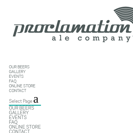
OUR BEERS
GALLERY
EVENTS
FAQ
ONLINE STORE
CONTACT
Select Page
OUR BEERS
GALLERY
EVENTS
FAQ
ONLINE STORE
CONTACT