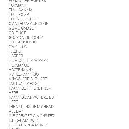
FORGOTTEN EMPIRES
FORMANT
FULL GAMMA
FULL POMP
FULLY FLOCCED
GIANT FUZZY UNICORN
GIZMO GADGET
GOLDUST
GOURD VIBES ONLY
GUGGENMUSIK
GWYLLION
HALTIJA
HARPER
HE MUST BE A WIZARD
HERMANOS
HOOTENANNY
I (STILL) CAN'T GO
ANYWHERE BUT HERE
I ACTUALLY EXIST
I CAN'T GET THERE FROM
HERE
I CAN'T GO ANYWHERE BUT
HERE
I HEAR IT INSIDE MY HEAD
ALL DAY
I'VE CREATED A MONSTER
ICE CREAM TWIST
ILLEGAL NINJA MOVES