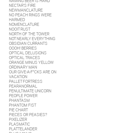
NAMING BEER IS HARD
NECTAR'S FIRE
NEWMANCLATURE
NO PEACH RINGS WERE
HARMED
NOMENCLATURE
NOOIT RUST
NORTH OF THE TOWER
NOT NEARLY EVERYTHING
OBSIDIAN CURRANTS
OOOH! BERRIES
OPTICAL DELUSIONS
OPTICAL TRACES
ORANGE MINUS YELLOW
ORDINARY MAN
OUR GIVE-A-F*CKS ARE ON
VACATION
PALLET FORTRESS
PEARANORMAL
PENULTIMATE UNICORN
PEOPLE POWER
PHANTASM
PHANTOM FIST
PIE CHART
PIECES OR PEASIES?
PIXELIZER
PLASMATIC
PLATTELANDER