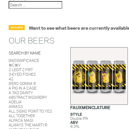
Want to see what beers are currently availabl
OUR BEERS
SEARCH BY NAME
(IN)SIGNIFICANCE
⌘C⌘V
2 LEGIT 2 FRIT
3-EYED FISHES
42
8'ERS GONNA 8
A PIG IN A CAGE
A TAD DAINTY
ABSTRACT WIZARDRY
ADELIA
AIWASS
FAUXMENCLATURE
ALL SIGNS POINT TO YES
STYLE
ALL TOGETHER
Double IPA
ALPACA MAGI
ABV
ALWAYS THE MARTYR
8.3%