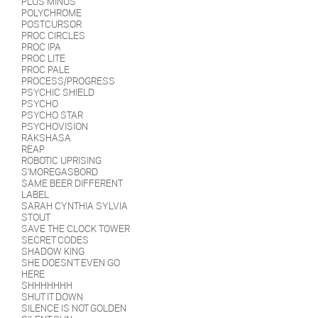
PLUS MINUS
POLYCHROME
POSTCURSOR
PROC CIRCLES
PROC IPA
PROC LITE
PROC PALE
PROCESS/PROGRESS
PSYCHIC SHIELD
PSYCHO
PSYCHO STAR
PSYCHOVISION
RAKSHASA
REAP
ROBOTIC UPRISING
S'MOREGASBORD
SAME BEER DIFFERENT
LABEL
SARAH CYNTHIA SYLVIA
STOUT
SAVE THE CLOCK TOWER
SECRET CODES
SHADOW KING
SHE DOESN'T EVEN GO
HERE
SHHHHHHH
SHUT IT DOWN
SILENCE IS NOT GOLDEN