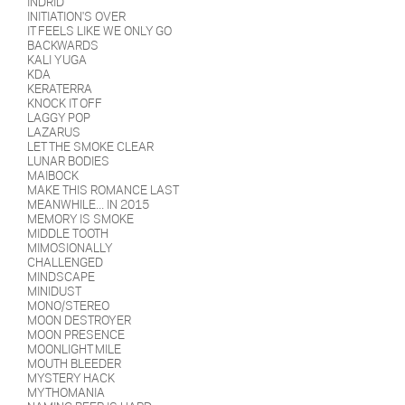
INDRID
INITIATION'S OVER
IT FEELS LIKE WE ONLY GO
BACKWARDS
KALI YUGA
KDA
KERATERRA
KNOCK IT OFF
LAGGY POP
LAZARUS
LET THE SMOKE CLEAR
LUNAR BODIES
MAIBOCK
MAKE THIS ROMANCE LAST
MEANWHILE... IN 2015
MEMORY IS SMOKE
MIDDLE TOOTH
MIMOSIONALLY
CHALLENGED
MINDSCAPE
MINIDUST
MONO/STEREO
MOON DESTROYER
MOON PRESENCE
MOONLIGHT MILE
MOUTH BLEEDER
MYSTERY HACK
MYTHOMANIA