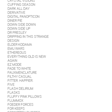
CRYSTAL VISIONS
CUFFING SEASON
DARK ALL DAY
DERIVATIVE
DIGITAL PANOPTICON
DINER PIE
DOWN SIDE DOWN
DOWN SIDE UP
DR PRESLEY
DRIPPING IN THIS STRANGE
DESIGN
ELDER KODAMA
EMU WARS
ETHEREOUS
EVERYTHING OLD IS NEW
AGAIN
EZ MODE
FADE TO WHITE
FAUXMENCLATURE
FILTHY CASUAL
FITTER. HAPPIER.
FIVE
FLASH DELIRIUM
FLASKS
FLUFFY PINK PILLOWS
FLUMMOX
FOEDER FORCES
FOR KEEPS