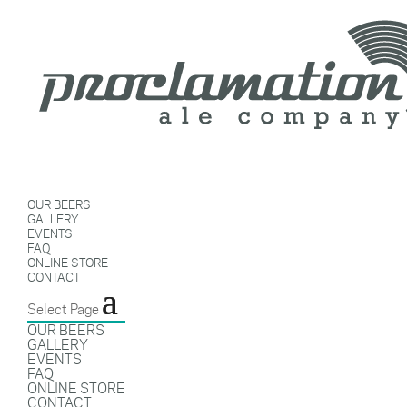
OUR BEERS
GALLERY
EVENTS
FAQ
ONLINE STORE
CONTACT
Select Page
OUR BEERS
GALLERY
EVENTS
FAQ
ONLINE STORE
CONTACT