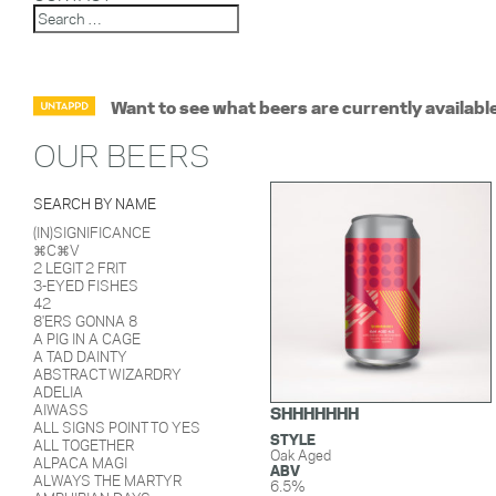
Want to see what beers are currently availabl
OUR BEERS
SEARCH BY NAME
(IN)SIGNIFICANCE
⌘C⌘V
2 LEGIT 2 FRIT
3-EYED FISHES
42
8'ERS GONNA 8
A PIG IN A CAGE
A TAD DAINTY
ABSTRACT WIZARDRY
ADELIA
AIWASS
SHHHHHHH
ALL SIGNS POINT TO YES
STYLE
ALL TOGETHER
Oak Aged
ALPACA MAGI
ABV
ALWAYS THE MARTYR
6.5%