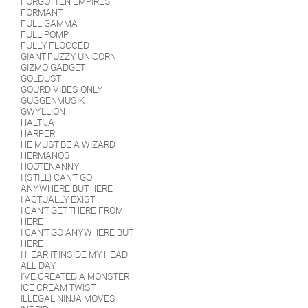
FORGOTTEN EMPIRES
FORMANT
FULL GAMMA
FULL POMP
FULLY FLOCCED
GIANT FUZZY UNICORN
GIZMO GADGET
GOLDUST
GOURD VIBES ONLY
GUGGENMUSIK
GWYLLION
HALTIJA
HARPER
HE MUST BE A WIZARD
HERMANOS
HOOTENANNY
I (STILL) CAN'T GO
ANYWHERE BUT HERE
I ACTUALLY EXIST
I CAN'T GET THERE FROM
HERE
I CAN'T GO ANYWHERE BUT
HERE
I HEAR IT INSIDE MY HEAD
ALL DAY
I'VE CREATED A MONSTER
ICE CREAM TWIST
ILLEGAL NINJA MOVES