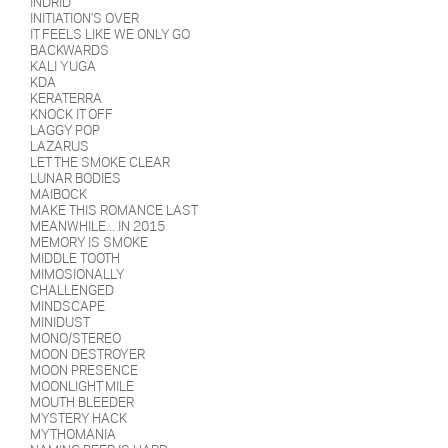
INDRID
INITIATION'S OVER
IT FEELS LIKE WE ONLY GO
BACKWARDS
KALI YUGA
KDA
KERATERRA
KNOCK IT OFF
LAGGY POP
LAZARUS
LET THE SMOKE CLEAR
LUNAR BODIES
MAIBOCK
MAKE THIS ROMANCE LAST
MEANWHILE... IN 2015
MEMORY IS SMOKE
MIDDLE TOOTH
MIMOSIONALLY
CHALLENGED
MINDSCAPE
MINIDUST
MONO/STEREO
MOON DESTROYER
MOON PRESENCE
MOONLIGHT MILE
MOUTH BLEEDER
MYSTERY HACK
MYTHOMANIA