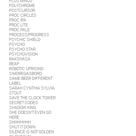
PLUS MINUS
POLYCHROME
POSTCURSOR
PROC CIRCLES
PROC IPA
PROC LITE
PROC PALE
PROCESS/PROGRESS
PSYCHIC SHIELD
PSYCHO
PSYCHO STAR
PSYCHOVISION
RAKSHASA
REAP
ROBOTIC UPRISING
S'MOREGASBORD
SAME BEER DIFFERENT
LABEL
SARAH CYNTHIA SYLVIA
STOUT
SAVE THE CLOCK TOWER
SECRET CODES
SHADOW KING
SHE DOESN'T EVEN GO
HERE
SHHHHHHH
SHUT IT DOWN
SILENCE IS NOT GOLDEN