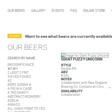
OUR BEERS
GALLERY
EVENTS
FAQ
ONLINE STORE
Want to see what beers are currently availabl
OUR BEERS
SEARCH BY NAME
GIANT FUZZY UNICORN
(IN)SIGNIFICANCE
STYLE
⌘C⌘V
Double IPA
ABV
2 LEGIT 2 FRIT
8.0%
3-EYED FISHES
NOTES
42
Collaboration with New England
8'ERS GONNA 8
Brewing Co. Contains all Citra
A PIG IN A CAGE
hops.
AVAILABILITY
A TAD DAINTY
Collaboration
ABSTRACT WIZARDRY
ADELIA
AIWASS
ALL SIGNS POINT TO YES