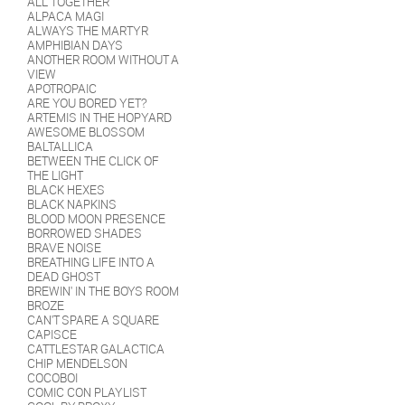
ALL TOGETHER
ALPACA MAGI
ALWAYS THE MARTYR
AMPHIBIAN DAYS
ANOTHER ROOM WITHOUT A
VIEW
APOTROPAIC
ARE YOU BORED YET?
ARTEMIS IN THE HOPYARD
AWESOME BLOSSOM
BALTALLICA
BETWEEN THE CLICK OF
THE LIGHT
BLACK HEXES
BLACK NAPKINS
BLOOD MOON PRESENCE
BORROWED SHADES
BRAVE NOISE
BREATHING LIFE INTO A
DEAD GHOST
BREWIN' IN THE BOYS ROOM
BROZE
CAN'T SPARE A SQUARE
CAPISCE
CATTLESTAR GALACTICA
CHIP MENDELSON
COCOBOI
COMIC CON PLAYLIST