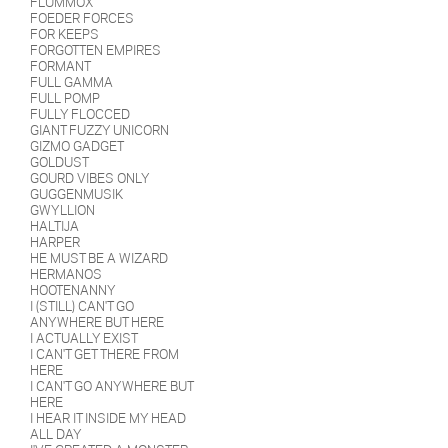
FLUMMOX
FOEDER FORCES
FOR KEEPS
FORGOTTEN EMPIRES
FORMANT
FULL GAMMA
FULL POMP
FULLY FLOCCED
GIANT FUZZY UNICORN
GIZMO GADGET
GOLDUST
GOURD VIBES ONLY
GUGGENMUSIK
GWYLLION
HALTIJA
HARPER
HE MUST BE A WIZARD
HERMANOS
HOOTENANNY
I (STILL) CAN'T GO
ANYWHERE BUT HERE
I ACTUALLY EXIST
I CAN'T GET THERE FROM
HERE
I CAN'T GO ANYWHERE BUT
HERE
I HEAR IT INSIDE MY HEAD
ALL DAY