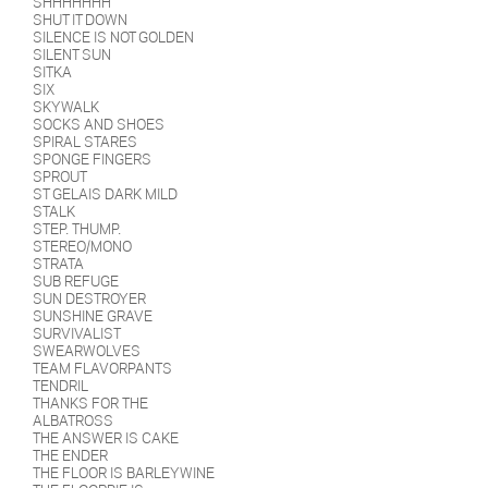
SHHHHHHH
SHUT IT DOWN
SILENCE IS NOT GOLDEN
SILENT SUN
SITKA
SIX
SKYWALK
SOCKS AND SHOES
SPIRAL STARES
SPONGE FINGERS
SPROUT
ST GELAIS DARK MILD
STALK
STEP. THUMP.
STEREO/MONO
STRATA
SUB REFUGE
SUN DESTROYER
SUNSHINE GRAVE
SURVIVALIST
SWEARWOLVES
TEAM FLAVORPANTS
TENDRIL
THANKS FOR THE
ALBATROSS
THE ANSWER IS CAKE
THE ENDER
THE FLOOR IS BARLEYWINE