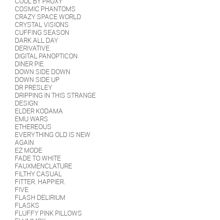
COOL BY PROXY
COSMIC PHANTOMS
CRAZY SPACE WORLD
CRYSTAL VISIONS
CUFFING SEASON
DARK ALL DAY
DERIVATIVE
DIGITAL PANOPTICON
DINER PIE
DOWN SIDE DOWN
DOWN SIDE UP
DR PRESLEY
DRIPPING IN THIS STRANGE
DESIGN
ELDER KODAMA
EMU WARS
ETHEREOUS
EVERYTHING OLD IS NEW
AGAIN
EZ MODE
FADE TO WHITE
FAUXMENCLATURE
FILTHY CASUAL
FITTER. HAPPIER.
FIVE
FLASH DELIRIUM
FLASKS
FLUFFY PINK PILLOWS