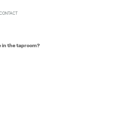
CONTACT
e in the taproom?