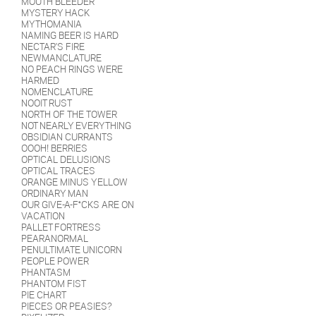
MOUTH BLEEDER
MYSTERY HACK
MYTHOMANIA
NAMING BEER IS HARD
NECTAR'S FIRE
NEWMANCLATURE
NO PEACH RINGS WERE
HARMED
NOMENCLATURE
NOOIT RUST
NORTH OF THE TOWER
NOT NEARLY EVERYTHING
OBSIDIAN CURRANTS
OOOH! BERRIES
OPTICAL DELUSIONS
OPTICAL TRACES
ORANGE MINUS YELLOW
ORDINARY MAN
OUR GIVE-A-F*CKS ARE ON
VACATION
PALLET FORTRESS
PEARANORMAL
PENULTIMATE UNICORN
PEOPLE POWER
PHANTASM
PHANTOM FIST
PIE CHART
PIECES OR PEASIES?