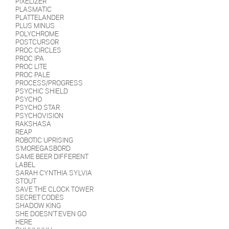
PIXELIZER
PLASMATIC
PLATTELANDER
PLUS MINUS
POLYCHROME
POSTCURSOR
PROC CIRCLES
PROC IPA
PROC LITE
PROC PALE
PROCESS/PROGRESS
PSYCHIC SHIELD
PSYCHO
PSYCHO STAR
PSYCHOVISION
RAKSHASA
REAP
ROBOTIC UPRISING
S'MOREGASBORD
SAME BEER DIFFERENT
LABEL
SARAH CYNTHIA SYLVIA
STOUT
SAVE THE CLOCK TOWER
SECRET CODES
SHADOW KING
SHE DOESN'T EVEN GO
HERE