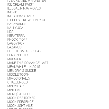
I'VE CREATED A MONSTER
ICE CREAM TWIST
ILLEGAL NINJA MOVES
INDRID
INITIATION'S OVER
IT FEELS LIKE WE ONLY GO
BACKWARDS
KALI YUGA
KDA
KERATERRA
KNOCK IT OFF
LAGGY POP
LAZARUS
LET THE SMOKE CLEAR
LUNAR BODIES
MAIBOCK
MAKE THIS ROMANCE LAST
MEANWHILE... IN 2015
MEMORY IS SMOKE
MIDDLE TOOTH
MIMOSIONALLY
CHALLENGED
MINDSCAPE
MINIDUST
MONO/STEREO
MOON DESTROYER
MOON PRESENCE
MOONLIGHT MILE