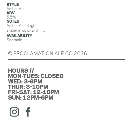
STYLE
Amber Ale
ABV
5.5%
NOTES
Amber Ale. Bright
amber in color with
notes of light caramel,
AVAILABILITY
malty nuttiness,
Sporadic
biscuit, and vanilla. A
subtle bitterness on
© PROCLAMATION ALE CO 2026
the backend slowly
fades into a pleasant
finish of resinous
Tonga vanilla.
HOURS //
Amber is believed to
MON-TUES: CLOSED
have a spiritual
WED: 3-8PM
protective property
THUR: 3-10PM
and can shield you
FRI-SAT: 12-10PM
from negative energy,
SUN: 12PM-6PM
ward off evil, and
bring clarity of mind
and emotional
stability. We can’t
guarantee an amber
ale has those same
properties but it can’t
hurt to try!!