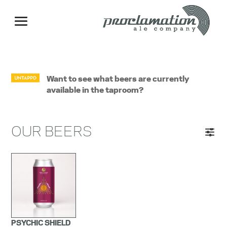
Want to see what beers are currently
available in the taproom?
OUR BEERS
PSYCHIC SHIELD