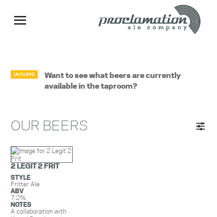
Want to see what beers are currently
available in the taproom?
OUR BEERS
2 LEGIT 2 FRIT
STYLE
Fritter Ale
ABV
7.2%
NOTES
A collaboration with