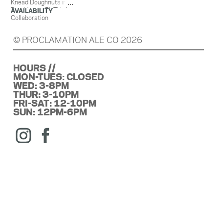
Knead Doughnuts in
Providence, RI. This is
AVAILABILITY
an ale brewed with
Collaboration
Raspberries, Knead
Raspberry Fritters,
© PROCLAMATION ALE CO 2026
Vanilla & Lactose.
HOURS //
MON-TUES: CLOSED
WED: 3-8PM
THUR: 3-10PM
FRI-SAT: 12-10PM
SUN: 12PM-6PM