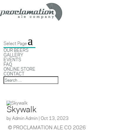
Select Page
OUR BEERS
GALLERY
EVENTS
FAQ
ONLINE STORE
CONTACT
Skywalk
by
Admin Admin
|
Oct 13, 2023
© PROCLAMATION ALE CO 2026