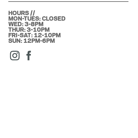
HOURS //
MON-TUES: CLOSED
WED: 3-8PM
THUR: 3-10PM
FRI-SAT: 12-10PM
SUN: 12PM-6PM