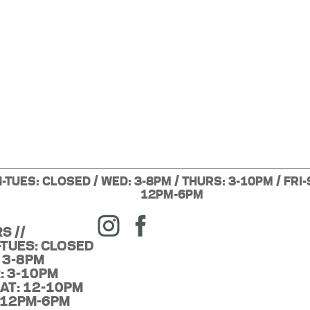
-TUES: CLOSED / WED: 3-8PM / THURS: 3-10PM / FRI-
12PM-6PM
S //
TUES: CLOSED
 3-8PM
: 3-10PM
SAT: 12-10PM
 12PM-6PM