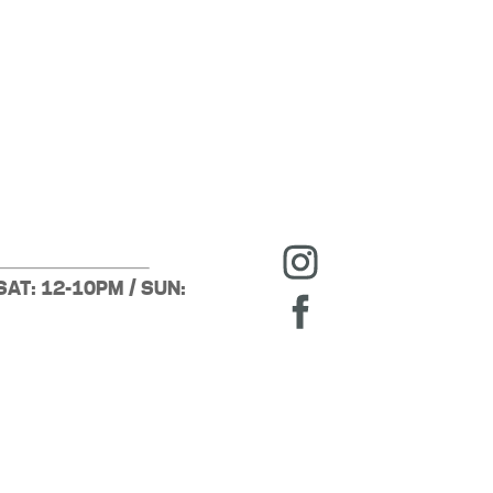
SAT: 12-10PM / SUN: