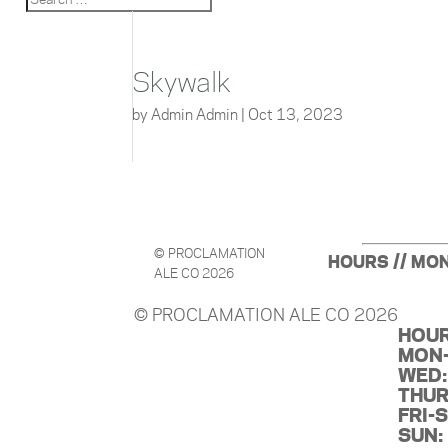
Skywalk
by
Admin Admin
|
Oct 13, 2023
© PROCLAMATION
HOURS // MON
ALE CO 2026
© PROCLAMATION ALE CO 2026
HOUR
MON-
WED:
THUR
FRI-
SUN: