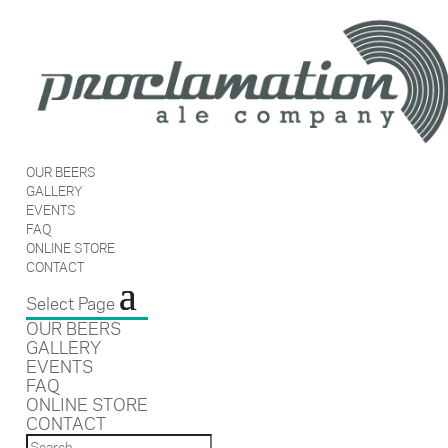
OUR BEERS
GALLERY
EVENTS
FAQ
ONLINE STORE
CONTACT
Select Page
OUR BEERS
GALLERY
EVENTS
FAQ
ONLINE STORE
CONTACT