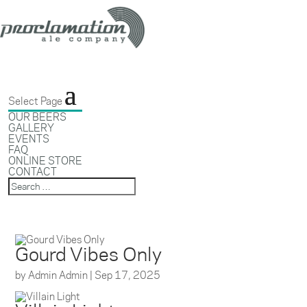
Select Page
OUR BEERS
GALLERY
EVENTS
FAQ
ONLINE STORE
CONTACT
Gourd Vibes Only
by
Admin Admin
|
Sep 17, 2025