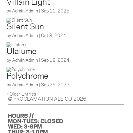
Villain Light
by
Admin Admin
|
Sep 11, 2025
Silent Sun
by
Admin Admin
|
Oct 3, 2024
Ulalume
by
Admin Admin
|
Sep 18, 2024
Polychrome
by
Admin Admin
|
Sep 25, 2023
« Older Entries
© PROCLAMATION ALE CO 2026
HOURS //
MON-TUES: CLOSED
WED: 3-8PM
THUR: 3-10PM