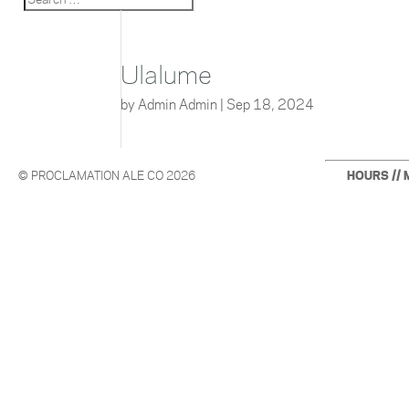
Ulalume
by
Admin Admin
|
Sep 18, 2024
© PROCLAMATION ALE CO 2026
HOURS // 