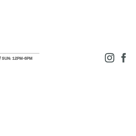
 / SUN: 12PM-6PM