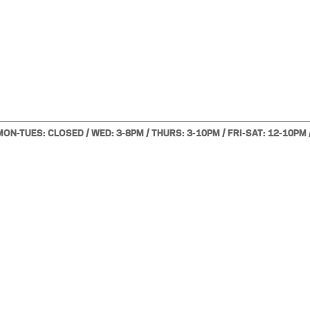
MON-TUES: CLOSED / WED: 3-8PM / THURS: 3-10PM / FRI-SAT: 12-10PM