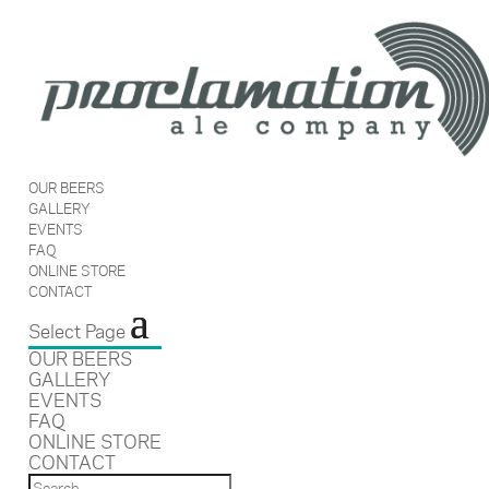
OUR BEERS
GALLERY
EVENTS
FAQ
ONLINE STORE
CONTACT
Select Page
OUR BEERS
GALLERY
EVENTS
FAQ
ONLINE STORE
CONTACT