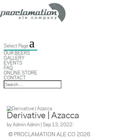
Select Page
OUR BEERS
GALLERY
EVENTS
FAQ
ONLINE STORE
CONTACT
Derivative | Azacca
by
Admin Admin
|
Sep 13, 2022
© PROCLAMATION ALE CO 2026