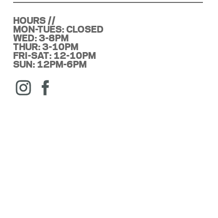
HOURS //
MON-TUES: CLOSED
WED: 3-8PM
THUR: 3-10PM
FRI-SAT: 12-10PM
SUN: 12PM-6PM