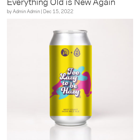
Everything Old is New Again
by
Admin Admin
|
Dec 15, 2022