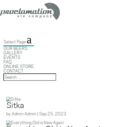
Select Page
OUR BEERS
GALLERY
EVENTS
FAQ
ONLINE STORE
CONTACT
Sitka
by
Admin Admin
|
Sep 25, 2023