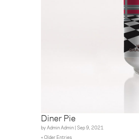
Diner Pie
by
Admin Admin
|
Sep 9, 2021
« Older Entries