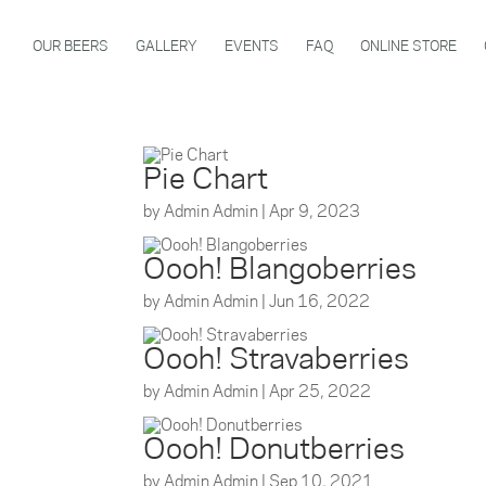
OUR BEERS
GALLERY
EVENTS
FAQ
ONLINE STORE
Pie Chart
by
Admin Admin
|
Apr 9, 2023
Oooh! Blangoberries
by
Admin Admin
|
Jun 16, 2022
Oooh! Stravaberries
by
Admin Admin
|
Apr 25, 2022
Oooh! Donutberries
by
Admin Admin
|
Sep 10, 2021