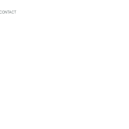
CONTACT