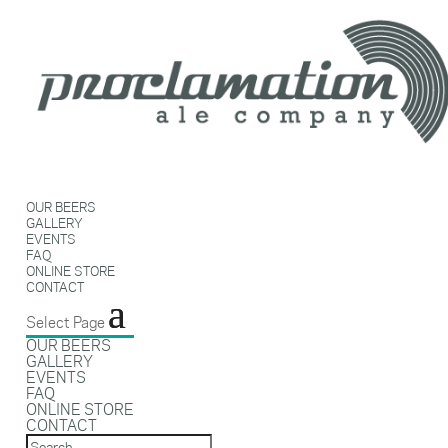
OUR BEERS
GALLERY
EVENTS
FAQ
ONLINE STORE
CONTACT
Select Page
OUR BEERS
GALLERY
EVENTS
FAQ
ONLINE STORE
CONTACT