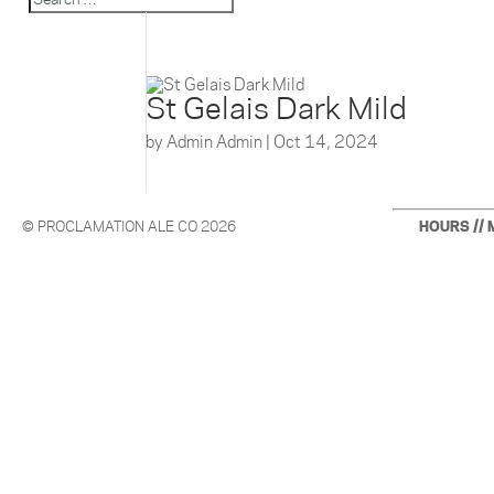
St Gelais Dark Mild
by
Admin Admin
|
Oct 14, 2024
© PROCLAMATION ALE CO 2026
HOURS // 