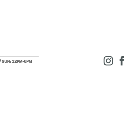
 / SUN: 12PM-6PM