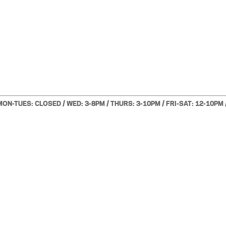
MON-TUES: CLOSED / WED: 3-8PM / THURS: 3-10PM / FRI-SAT: 12-10PM