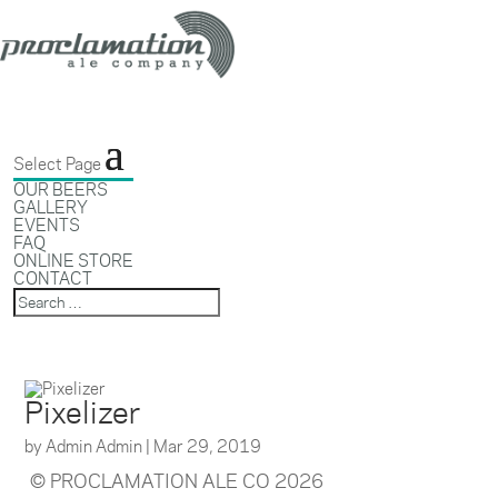
Select Page
OUR BEERS
GALLERY
EVENTS
FAQ
ONLINE STORE
CONTACT
Pixelizer
by
Admin Admin
|
Mar 29, 2019
© PROCLAMATION ALE CO 2026