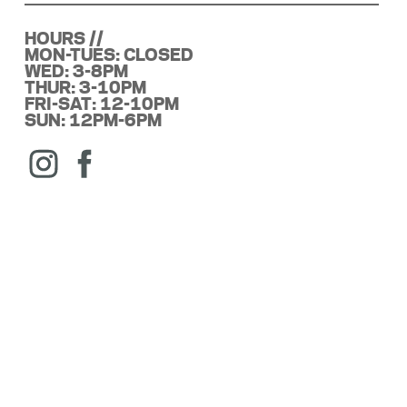
HOURS //
MON-TUES: CLOSED
WED: 3-8PM
THUR: 3-10PM
FRI-SAT: 12-10PM
SUN: 12PM-6PM