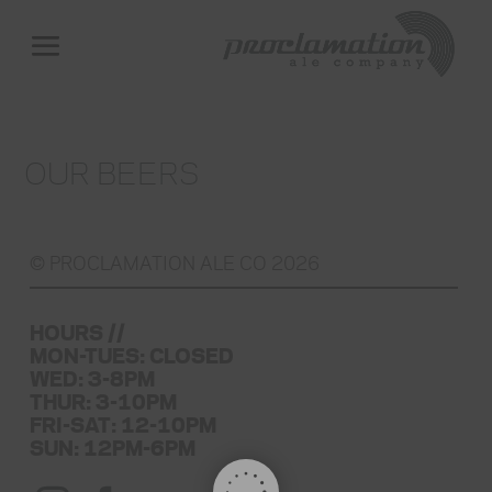
OUR BEERS
© PROCLAMATION ALE CO 2026
HOURS //
MON-TUES: CLOSED
WED: 3-8PM
THUR: 3-10PM
FRI-SAT: 12-10PM
SUN: 12PM-6PM