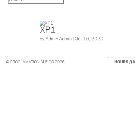
XP1
by
Admin Admin
|
Oct 16, 2020
© PROCLAMATION ALE CO 2026
HOURS // 