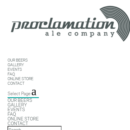
OUR BEERS
GALLERY
EVENTS
FAQ
ONLINE STORE
CONTACT
Select Page
OUR BEERS
GALLERY
EVENTS
FAQ
ONLINE STORE
CONTACT