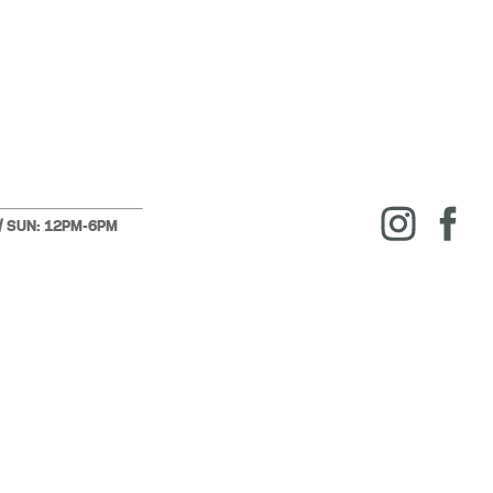
 / SUN: 12PM-6PM