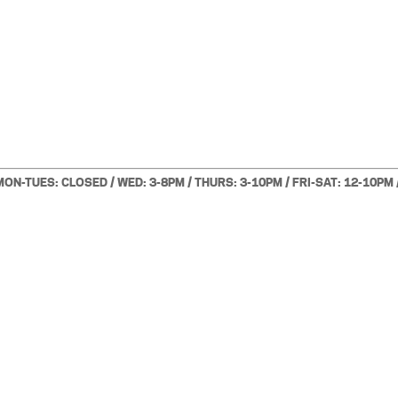
MON-TUES: CLOSED / WED: 3-8PM / THURS: 3-10PM / FRI-SAT: 12-10PM