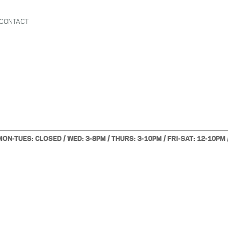
CONTACT
MON-TUES: CLOSED / WED: 3-8PM / THURS: 3-10PM / FRI-SAT: 12-10PM