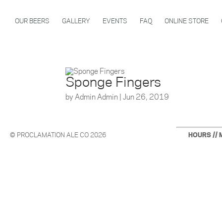
OUR BEERS
GALLERY
EVENTS
FAQ
ONLINE STORE
Sponge Fingers
by
Admin Admin
|
Jun 26, 2019
© PROCLAMATION ALE CO 2026
HOURS // 