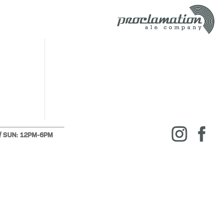
 / SUN: 12PM-6PM