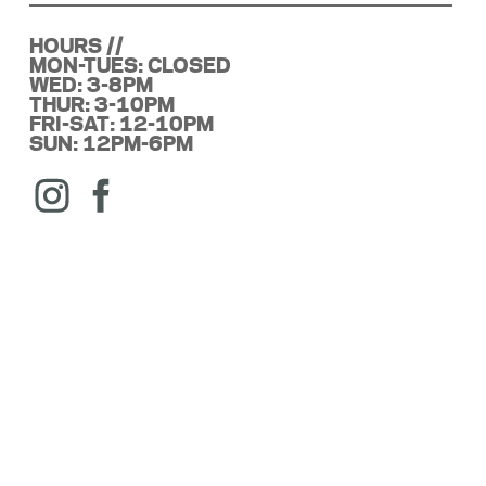
HOURS //
MON-TUES: CLOSED
WED: 3-8PM
THUR: 3-10PM
FRI-SAT: 12-10PM
SUN: 12PM-6PM