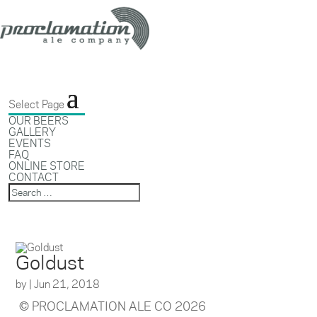
Select Page
OUR BEERS
GALLERY
EVENTS
FAQ
ONLINE STORE
CONTACT
Goldust
by
|
Jun 21, 2018
© PROCLAMATION ALE CO 2026