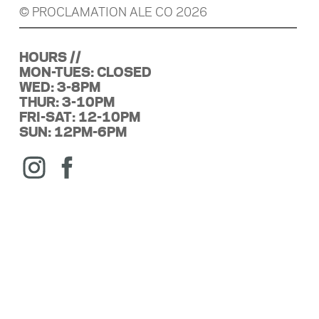
© PROCLAMATION ALE CO 2026
HOURS //
MON-TUES: CLOSED
WED: 3-8PM
THUR: 3-10PM
FRI-SAT: 12-10PM
SUN: 12PM-6PM