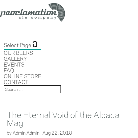
Select Page
OUR BEERS
GALLERY
EVENTS
FAQ
ONLINE STORE
CONTACT
The Eternal Void of the Alpaca
Magi
by
Admin Admin
|
Aug 22, 2018