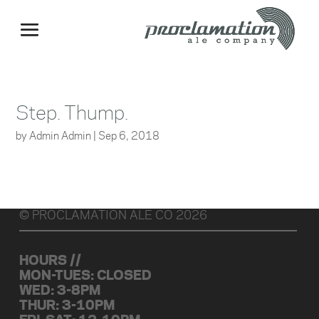
Step. Thump.
by
Admin Admin
|
Sep 6, 2018
© PROCLAMATION ALE CO 2026
HOURS //
MON-TUES: CLOSED
WED: 3-8PM
THUR: 3-10PM