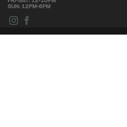
FRI-SAT: 12-10PM
SUN: 12PM-6PM