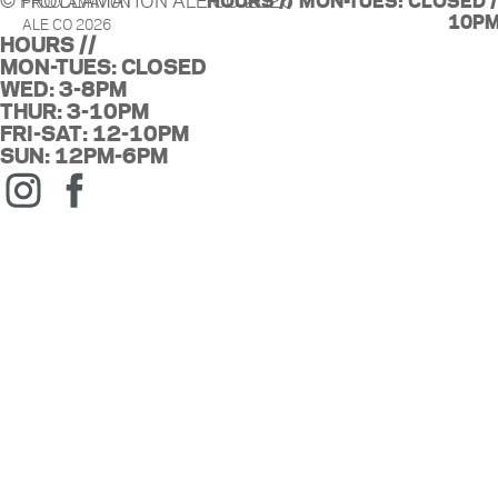
© PROCLAMATION ALE CO 2026
HOURS // MON-TUES: CLOSED / 
PROCLAMATION
10PM
ALE CO 2026
HOURS //
MON-TUES: CLOSED
WED: 3-8PM
THUR: 3-10PM
FRI-SAT: 12-10PM
SUN: 12PM-6PM