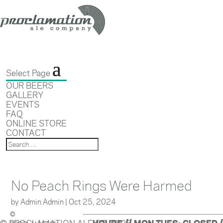
Select Page
OUR BEERS
GALLERY
EVENTS
FAQ
ONLINE STORE
CONTACT
No Peach Rings Were Harmed
by
Admin Admin
|
Oct 25, 2024
©