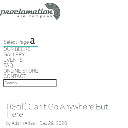
Select Page
OUR BEERS
GALLERY
EVENTS
FAQ
ONLINE STORE
CONTACT
I (Still) Can’t Go Anywhere But
Here
by
Admin Admin
|
Dec 29, 2020