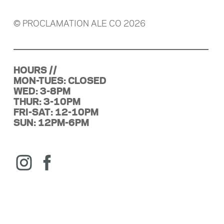
© PROCLAMATION ALE CO 2026
HOURS //
MON-TUES: CLOSED
WED: 3-8PM
THUR: 3-10PM
FRI-SAT: 12-10PM
SUN: 12PM-6PM