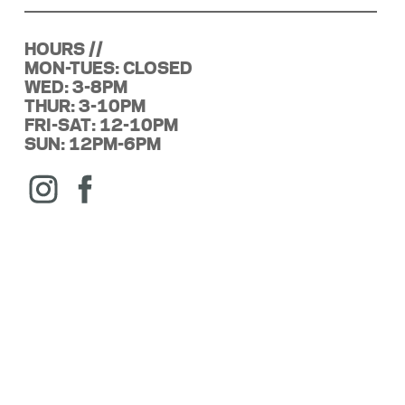
HOURS //
MON-TUES: CLOSED
WED: 3-8PM
THUR: 3-10PM
FRI-SAT: 12-10PM
SUN: 12PM-6PM