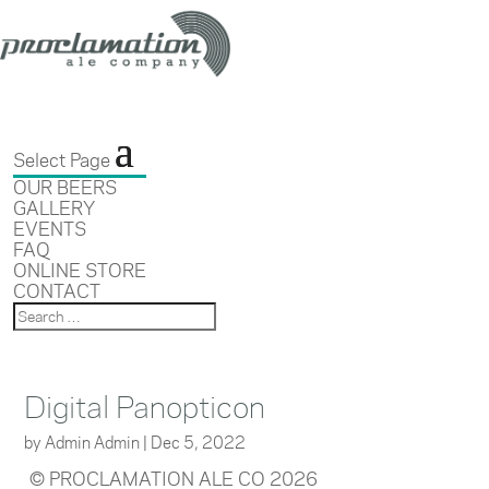
Select Page
OUR BEERS
GALLERY
EVENTS
FAQ
ONLINE STORE
CONTACT
Digital Panopticon
by
Admin Admin
|
Dec 5, 2022
© PROCLAMATION ALE CO 2026