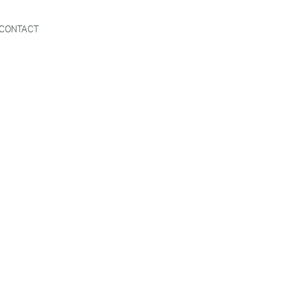
CONTACT