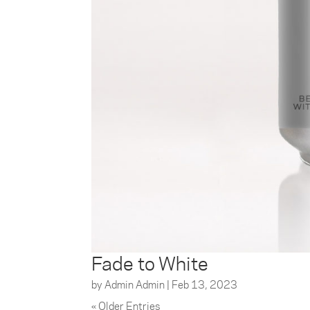
Fade to White
by
Admin Admin
|
Feb 13, 2023
« Older Entries