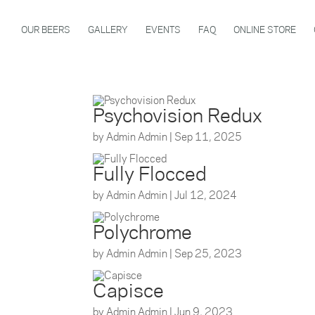
OUR BEERS
GALLERY
EVENTS
FAQ
ONLINE STORE
Psychovision Redux
by
Admin Admin
|
Sep 11, 2025
Fully Flocced
by
Admin Admin
|
Jul 12, 2024
Polychrome
by
Admin Admin
|
Sep 25, 2023
Capisce
by
Admin Admin
|
Jun 9, 2023