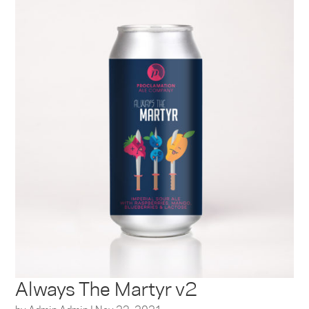
Always The Martyr v2