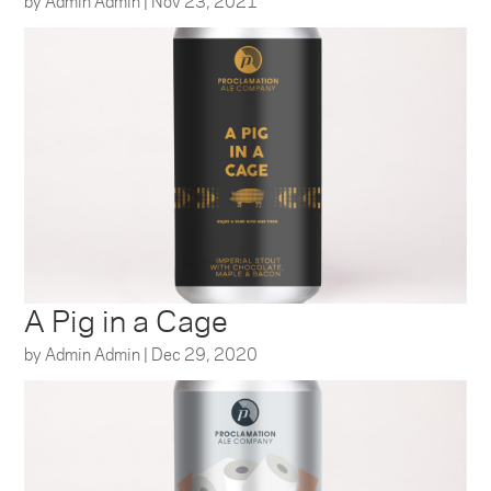
by
Admin Admin
|
Nov 23, 2021
A Pig in a Cage
by
Admin Admin
|
Dec 29, 2020