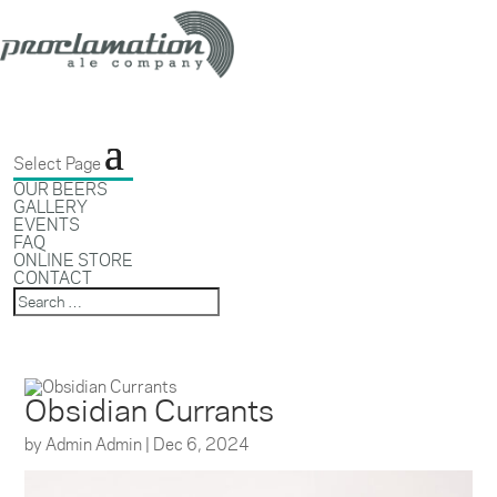
Select Page
OUR BEERS
GALLERY
EVENTS
FAQ
ONLINE STORE
CONTACT
Obsidian Currants
by
Admin Admin
|
Dec 6, 2024