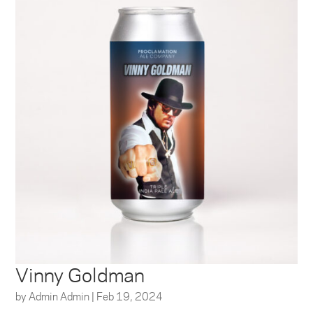
Vinny Goldman
by
Admin Admin
|
Feb 19, 2024