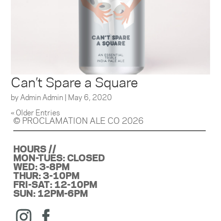
Can’t Spare a Square
by
Admin Admin
|
May 6, 2020
« Older Entries
© PROCLAMATION ALE CO 2026
HOURS //
MON-TUES: CLOSED
WED: 3-8PM
THUR: 3-10PM
FRI-SAT: 12-10PM
SUN: 12PM-6PM