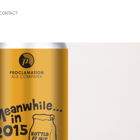
CONTACT