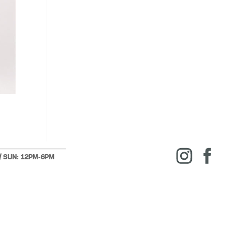
 / SUN: 12PM-6PM