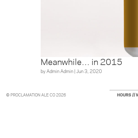
Meanwhile… in 2015
by
Admin Admin
|
Jun 3, 2020
© PROCLAMATION ALE CO 2026
HOURS // 