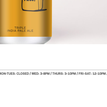
MON-TUES: CLOSED / WED: 3-8PM / THURS: 3-10PM / FRI-SAT: 12-10PM