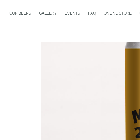
OUR BEERS
GALLERY
EVENTS
FAQ
ONLINE STORE